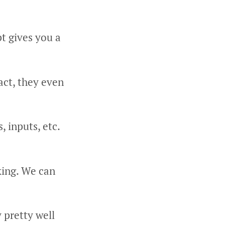
t gives you a
act, they even
, inputs, etc.
king. We can
 pretty well