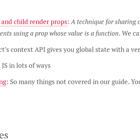
 and child render props
:
A technique for sharing
nts using a prop whose value is a function
. We ca
ct’s context API gives you global state with a ve
 JS in lots of ways
ing
: So many things not covered in our guide. Yo
es