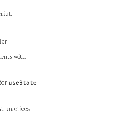
ript.
ler
ments with
 for
useState
t practices