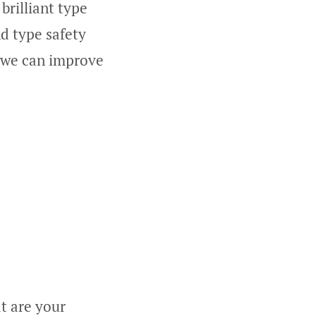
brilliant type
nd type safety
r we can improve
t are your