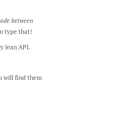
 code between
n type that!
ry lean API.
u will find them