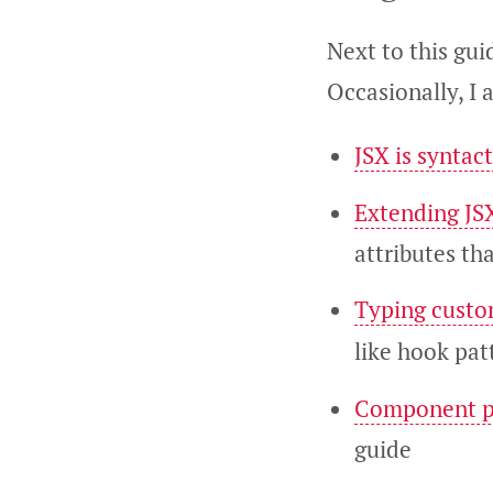
Next to this gui
Occasionally, I 
JSX is syntact
Extending JS
attributes tha
Typing custo
like hook pat
Component p
guide