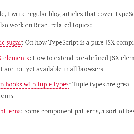
de, I write regular blog articles that cover TypeSc
also work on React related topics:
ic sugar
: On how TypeScript is a pure JSX compi
X elements
: How to extend pre-defined JSX ele
t are not yet available in all browsers
m hooks with tuple types
: Tuple types are great
terns
atterns
: Some component patterns, a sort of bes