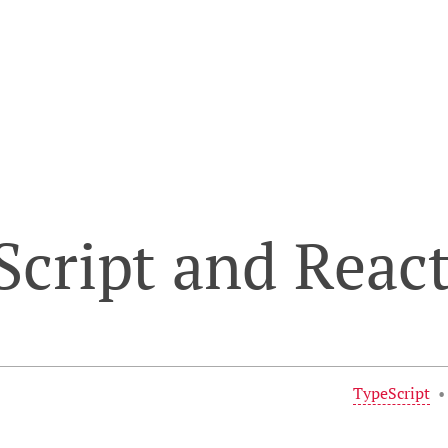
cript and Reac
TypeScript
•