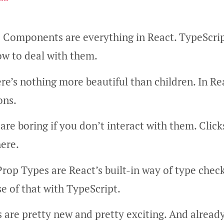
: Components are everything in React. TypeScrip
ow to deal with them.
ere’s nothing more beautiful than children. In Re
ons.
are boring if you don’t interact with them. Clicks
ere.
Prop Types are React’s built-in way of type chec
 of that with TypeScript.
 are pretty new and pretty exciting. And already