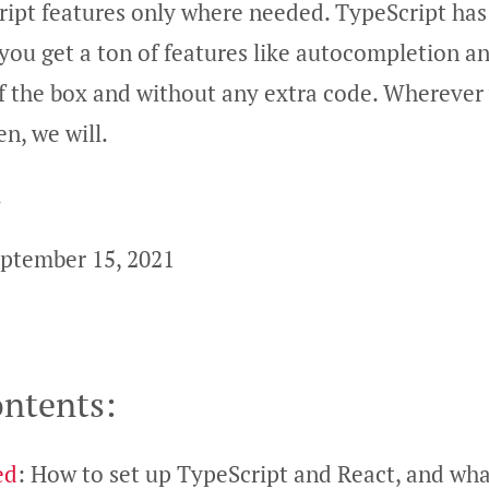
ipt features only where needed. TypeScript has 
 you get a ton of features like autocompletion a
of the box and without any extra code. Whereve
n, we will.
!
ptember 15, 2021
ontents:
ed
: How to set up TypeScript and React, and wha