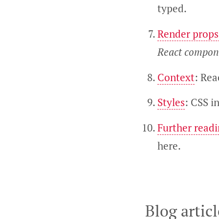
typed.
Render props
React compone
Context
: Rea
Styles
: CSS in
Further read
here.
Blog articl