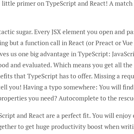
 little primer on TypeScript and React! A match
tactic sugar. Every JSX element you open and pa
ing but a function call in React (or Preact or Vu
ives us one big advantage in TypeScript: JavaScr
ood and evaluated. Which means you get all the
fits that TypeScript has to offer. Missing a req
tell you! Having a typo somewhere: You will find
roperties you need? Autocomplete to the rescu
cript and React are a perfect fit. You will enjo
gether to get huge productivity boost when writ