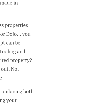
 made in
ss properties
e or Dojo… you
ipt can be
 tooling and
uired property?
 out. Not
e!
y combining both
ing your