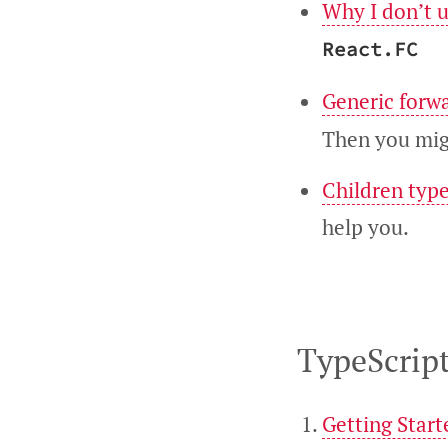
Why I don’t 
React.FC
Generic forw
Then you migh
Children type
help you.
TypeScript
Getting Start