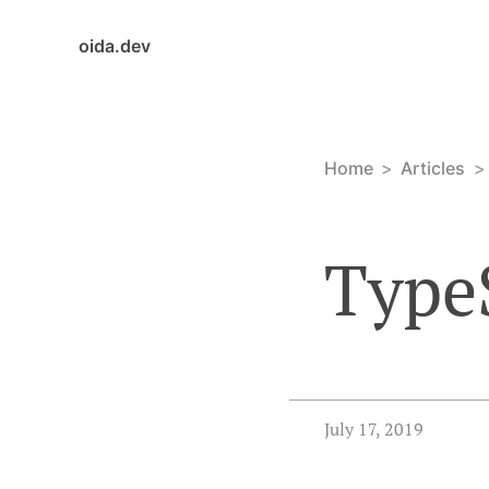
oida.dev
Home
Articles
TypeS
July 17, 2019