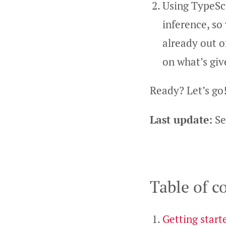
Using TypeScr
inference, so
already out 
on what’s give
Ready? Let’s go
Last update:
Se
Table of c
Getting start