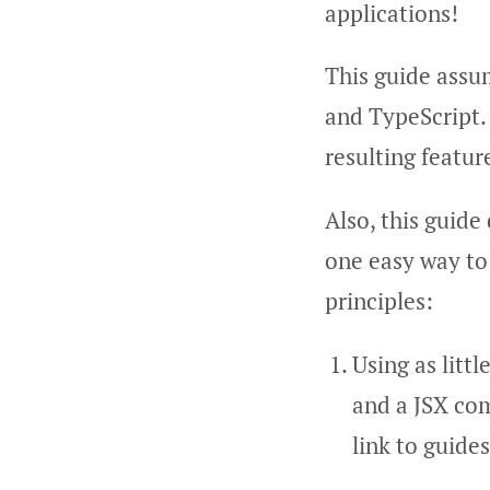
applications!
This guide assum
and TypeScript.
resulting featur
Also, this guide
one easy way to
principles:
Using as littl
and a JSX com
link to guide