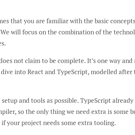
es that you are familiar with the basic concept
 We will focus on the combination of the techno
es.
 does not claim to be complete. It’s one way an
 dive into React and TypeScript, modelled after
e setup and tools as possible. TypeScript already
piler, so the only thing we need extra is some bu
s if your project needs some extra tooling.