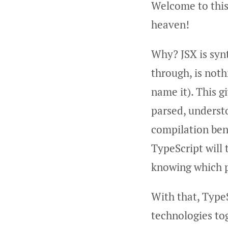
Welcome to this
heaven!
Why? JSX is syn
through, is noth
name it). This g
parsed, underst
compilation bene
TypeScript will 
knowing which p
With that, TypeS
technologies to