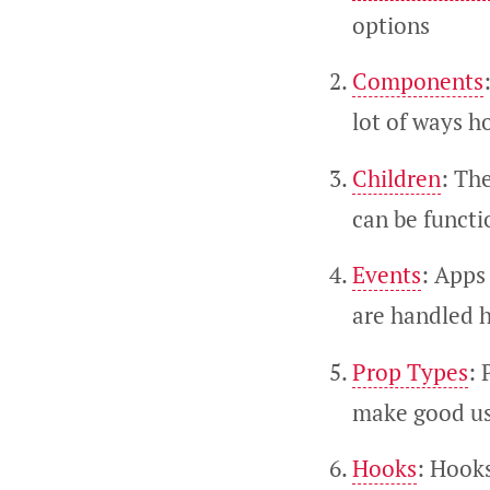
options
Components
lot of ways h
Children
: Th
can be functi
Events
: Apps 
are handled h
Prop Types
: 
make good use
Hooks
: Hooks