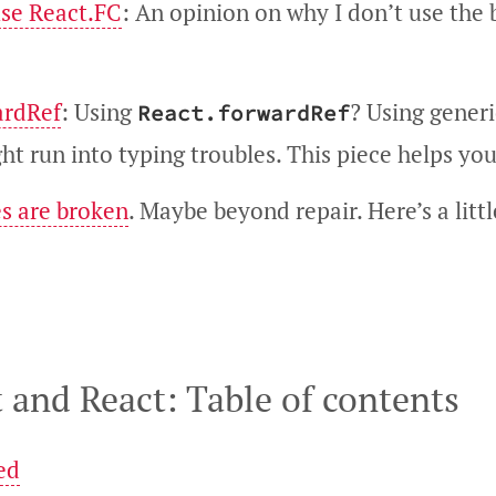
use React.FC
: An opinion on why I don’t use the 
ardRef
: Using
? Using gener
React.forwardRef
t run into typing troubles. This piece helps you
s are broken
. Maybe beyond repair. Here’s a littl
 and React: Table of contents
ed