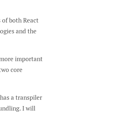
s of both React
logies and the
d more important
 two core
 has a transpiler
ndling. I will