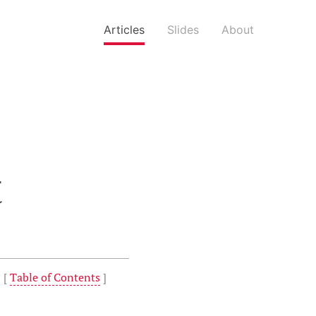
Articles
Slides
About
t
 [
Table of Contents
]