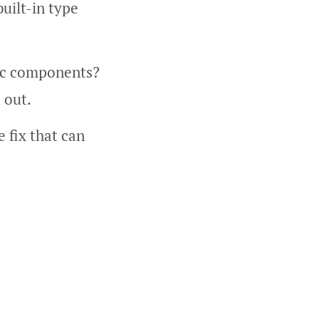
built-in type
ic components?
 out.
e fix that can