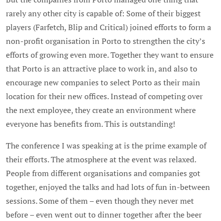
rarely any other city is capable of: Some of their biggest
players (Farfetch, Blip and Critical) joined efforts to form a
non-profit organisation in Porto to strengthen the city’s
efforts of growing even more. Together they want to ensure
that Porto is an attractive place to work in, and also to
encourage new companies to select Porto as their main
location for their new offices. Instead of competing over
the next employee, they create an environment where
everyone has benefits from. This is outstanding!
The conference I was speaking at is the prime example of
their efforts. The atmosphere at the event was relaxed.
People from different organisations and companies got
together, enjoyed the talks and had lots of fun in-between
sessions. Some of them – even though they never met
before – even went out to dinner together after the beer