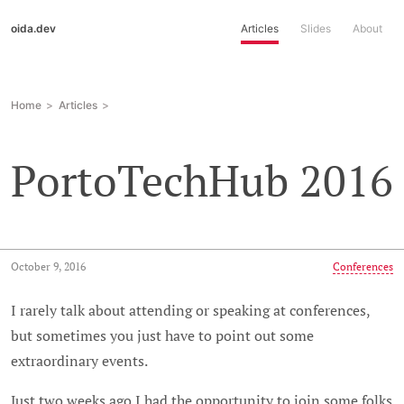
oida.dev
Articles
Slides
About
Home
Articles
PortoTechHub 2016
October 9, 2016
Conferences
I rarely talk about attending or speaking at conferences,
but sometimes you just have to point out some
extraordinary events.
Just two weeks ago I had the opportunity to join some folks