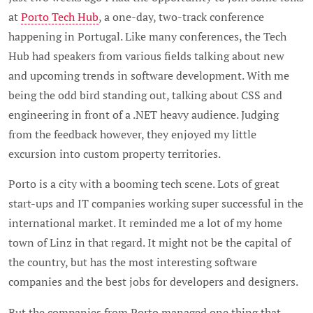
at
Porto Tech Hub
, a one-day, two-track conference
happening in Portugal. Like many conferences, the Tech
Hub had speakers from various fields talking about new
and upcoming trends in software development. With me
being the odd bird standing out, talking about CSS and
engineering in front of a .NET heavy audience. Judging
from the feedback however, they enjoyed my little
excursion into custom property territories.
Porto is a city with a booming tech scene. Lots of great
start-ups and IT companies working super successful in the
international market. It reminded me a lot of my home
town of Linz in that regard. It might not be the capital of
the country, but has the most interesting software
companies and the best jobs for developers and designers.
But the companies from Porto managed one thing that