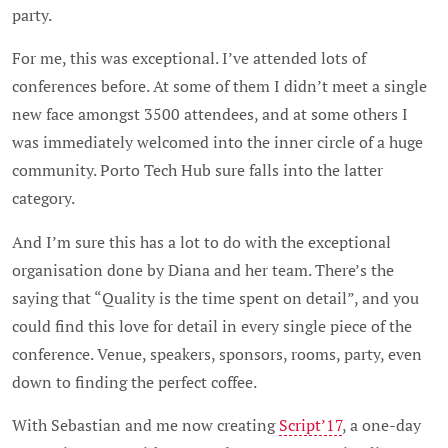
party.
For me, this was exceptional. I’ve attended lots of
conferences before. At some of them I didn’t meet a single
new face amongst 3500 attendees, and at some others I
was immediately welcomed into the inner circle of a huge
community. Porto Tech Hub sure falls into the latter
category.
And I’m sure this has a lot to do with the exceptional
organisation done by Diana and her team. There’s the
saying that “Quality is the time spent on detail”, and you
could find this love for detail in every single piece of the
conference. Venue, speakers, sponsors, rooms, party, even
down to finding the perfect coffee.
With Sebastian and me now creating
Script’17
, a one-day