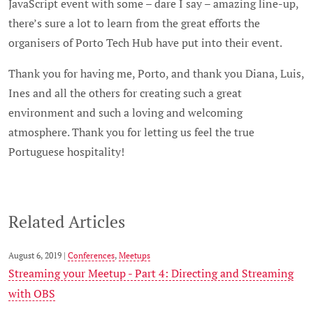
JavaScript event with some – dare I say – amazing line-up,
there’s sure a lot to learn from the great efforts the
organisers of Porto Tech Hub have put into their event.
Thank you for having me, Porto, and thank you Diana, Luis,
Ines and all the others for creating such a great
environment and such a loving and welcoming
atmosphere. Thank you for letting us feel the true
Portuguese hospitality!
Related Articles
August 6, 2019 |
Conferences
,
Meetups
Streaming your Meetup - Part 4: Directing and Streaming
with OBS