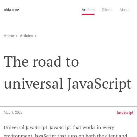
oida.dev
Articles
Slides
About
Home
Articles
The road to
universal JavaScript
May 9, 2022
JavaScript
Universal JavaScript. JavaScript that works in every
environment. JavaScript that runs on both the client and