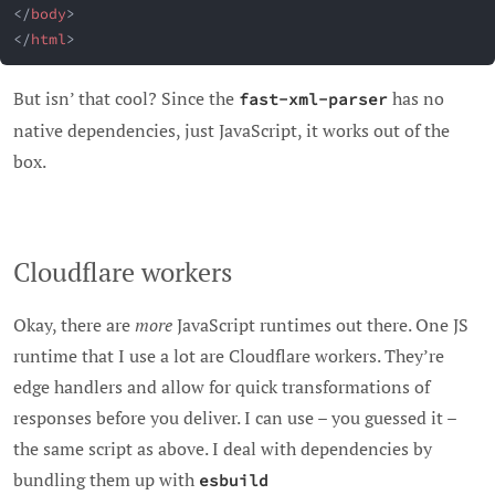
</
body
>
</
html
>
But isn’ that cool? Since the
has no
fast-xml-parser
native dependencies, just JavaScript, it works out of the
box.
Cloudflare workers
Okay, there are
more
JavaScript runtimes out there. One JS
runtime that I use a lot are Cloudflare workers. They’re
edge handlers and allow for quick transformations of
responses before you deliver. I can use – you guessed it –
the same script as above. I deal with dependencies by
bundling them up with
esbuild