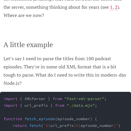
the server, something thinking about for years (see
1
,
2
).
Where are we now?
A little example
Let’s say I need to parse the titles from 100 podcast
episodes. They’re in some old XML format that is a bit
tough to parse. What do I need to write this in modern-day
Node.js?
import
{
 XMLParser 
}
from
"fast-xml-parser"
;
import
{
 url_prefix 
}
from
"./data.mjs"
;
function
fetch_episode
(
episode_number
)
{
return
fetch
(
`
${
url_prefix
}
${
episode_number
}
`
)