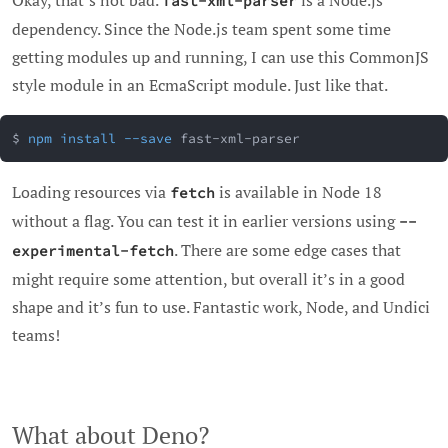
Okay, that’s not bad.
is a Node.js
fast-xml-parser
dependency. Since the Node.js team spent some time
getting modules up and running, I can use this CommonJS
style module in an EcmaScript module. Just like that.
$ 
npm
install
--save
 fast-xml-parser
Loading resources via
is available in Node 18
fetch
without a flag. You can test it in earlier versions using
--
. There are some edge cases that
experimental-fetch
might require some attention, but overall it’s in a good
shape and it’s fun to use. Fantastic work, Node, and Undici
teams!
What about Deno?