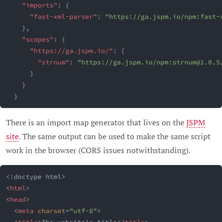
"imports"
:
{
"fast-xml-parser"
:
"https://ga.jspm.io/npm:
fast-
}
,
"scopes"
:
{
"https://ga.jspm.io/"
:
{
"strnum"
:
"https://ga.jspm.io/npm:
strnum@1.0.5
}
}
}
There is an import map generator that lives on the
JSPM
site
. The same output can be used to make the same script
work in the browser (CORS issues notwithstanding).
<!
doctype
html
>
<
html
>
<
head
>
<
meta
charset
=
"
utf-8
"
>