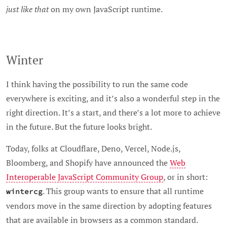
just like that
on my own JavaScript runtime.
Winter
I think having the possibility to run the same code
everywhere is exciting, and it’s also a wonderful step in the
right direction. It’s a start, and there’s a lot more to achieve
in the future. But the future looks bright.
Today, folks at Cloudflare, Deno, Vercel, Node.js,
Bloomberg, and Shopify have announced the
Web
Interoperable JavaScript Community Group
, or in short:
. This group wants to ensure that all runtime
wintercg
vendors move in the same direction by adopting features
that are available in browsers as a common standard.