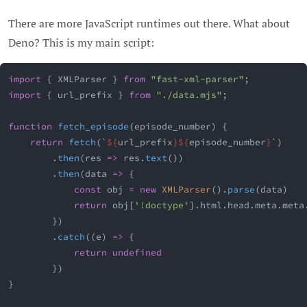
There are more JavaScript runtimes out there. What about
Deno? This is my main script:
import
{
 XMLParser 
}
from
"fast-xml-parser"
;
import
{
 url_prefix 
}
from
"./data.mjs"
;
function
fetch_episode
(
episode_number
)
{
return
fetch
(
`
${
url_prefix
}
${
episode_number
}
`
)
.
then
(
res
=>
 res
.
text
(
)
)
.
then
(
data
=>
{
const
 obj 
=
new
XMLParser
(
)
.
parse
(
data
)
return
 obj
[
'!doctype'
]
.
html
.
head
.
meta
.
meta
}
)
.
catch
(
(
e
)
=>
{
return
undefined
}
)
}