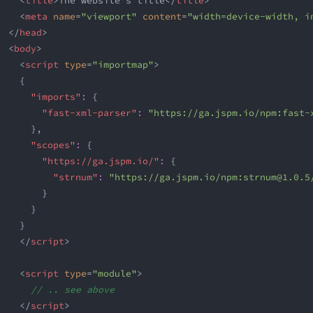
<
title
>
The website's title
</
title
>
<
meta
name
=
"
viewport
"
content
=
"
width=device-width, i
</
head
>
<
body
>
<
script
type
=
"
importmap
"
>
{
"imports"
:
{
"fast-xml-parser"
:
"https://ga.jspm.io/npm:
fast-
}
,
"scopes"
:
{
"https://ga.jspm.io/"
:
{
"strnum"
:
"https://ga.jspm.io/npm:
strnum@1.0.5
}
}
}
</
script
>
<
script
type
=
"
module
"
>
// .. see above
</
script
>