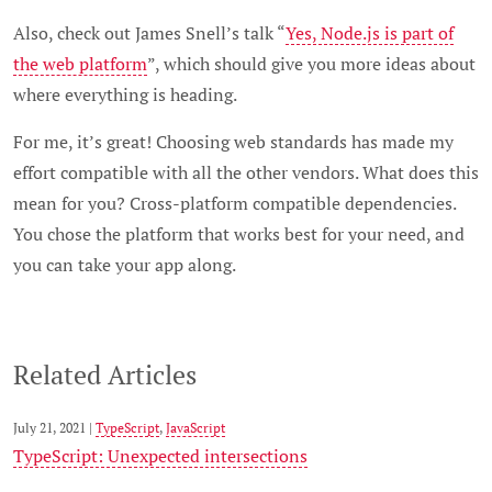
Also, check out James Snell’s talk “
Yes, Node.js is part of
the web platform
”, which should give you more ideas about
where everything is heading.
For me, it’s great! Choosing web standards has made my
effort compatible with all the other vendors. What does this
mean for you? Cross-platform compatible dependencies.
You chose the platform that works best for your need, and
you can take your app along.
Related Articles
July 21, 2021 |
TypeScript
,
JavaScript
TypeScript: Unexpected intersections