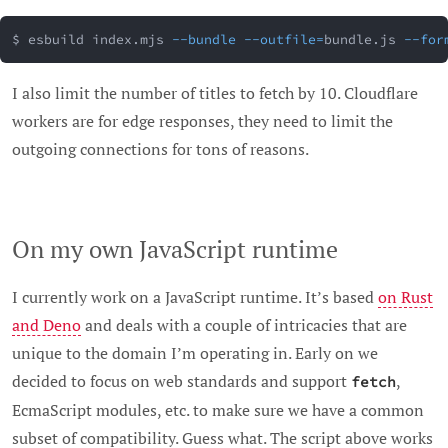
$ esbuild index.mjs 
--bundle
--outfile
=
bundle.js 
--for
I also limit the number of titles to fetch by 10. Cloudflare
workers are for edge responses, they need to limit the
outgoing connections for tons of reasons.
On my own JavaScript runtime
I currently work on a JavaScript runtime. It’s based
on Rust
and Deno
and deals with a couple of intricacies that are
unique to the domain I’m operating in. Early on we
decided to focus on web standards and support
,
fetch
EcmaScript modules, etc. to make sure we have a common
subset of compatibility. Guess what. The script above works