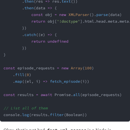
.
then
(
res
=>
 res
.
text
(
)
)
.
then
(
data
=>
{
const
 obj 
=
new
XMLParser
(
)
.
parse
(
data
)
return
 obj
[
'!doctype'
]
.
html
.
head
.
meta
.
meta
}
)
.
catch
(
(
e
)
=>
{
return
undefined
}
)
}
const
 episode_requests 
=
new
Array
(
100
)
.
fill
(
0
)
.
map
(
(
el
,
 i
)
=>
fetch_episode
(
i
)
)
const
 results 
=
await
 Promise
.
all
(
episode_requests
)
// List all of them
console
.
log
(
results
.
filter
(
Boolean
)
)