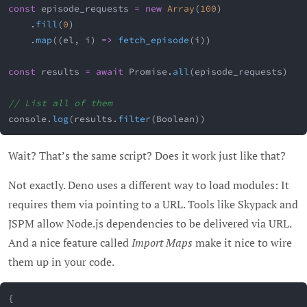
const
 episode_requests 
=
new
Array
(
100
)
.
fill
(
0
)
.
map
(
(
el
,
 i
)
=>
fetch_episode
(
i
)
)
const
 results 
=
await
 Promise
.
all
(
episode_requests
)
// List all of them
console
.
log
(
results
.
filter
(
Boolean
)
)
Wait? That’s the same script? Does it work just like that?
Not exactly. Deno uses a different way to load modules: It
requires them via pointing to a URL. Tools like Skypack and
JSPM allow Node.js dependencies to be delivered via URL.
And a nice feature called
Import Maps
make it nice to wire
them up in your code.
{