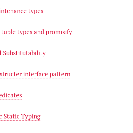
intenance types
c tuple types and promisify
d Substitutability
structer interface pattern
edicates
c Static Typing