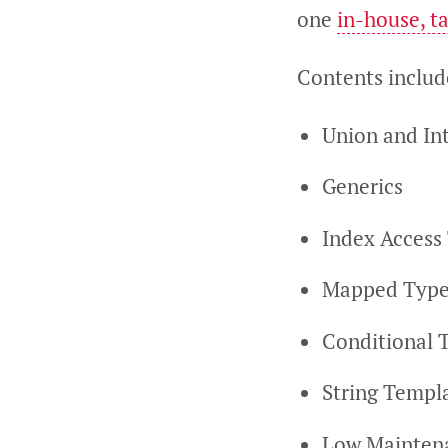
one
in-house, ta
Contents includ
Union and In
Generics
Index Access
Mapped Type
Conditional 
String Templa
Low Mainten