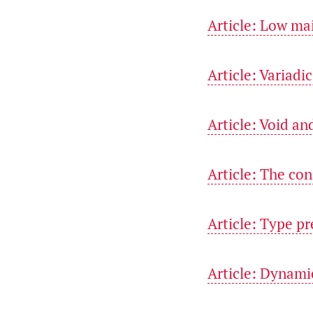
Article: Low ma
Article: Variadi
Article: Void an
Article: The con
Article: Type pr
Article: Dynami