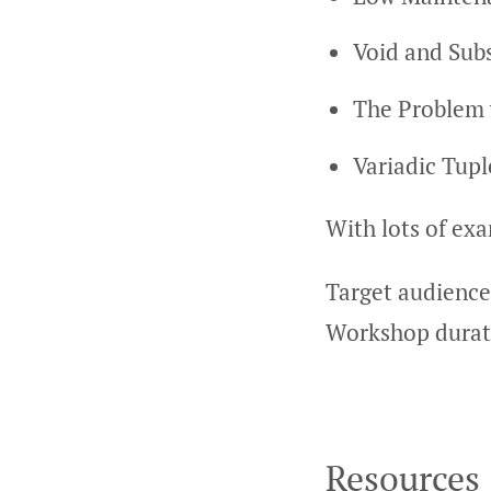
Void and Subs
The Problem
Variadic Tup
With lots of ex
Target audience
Workshop durati
Resources