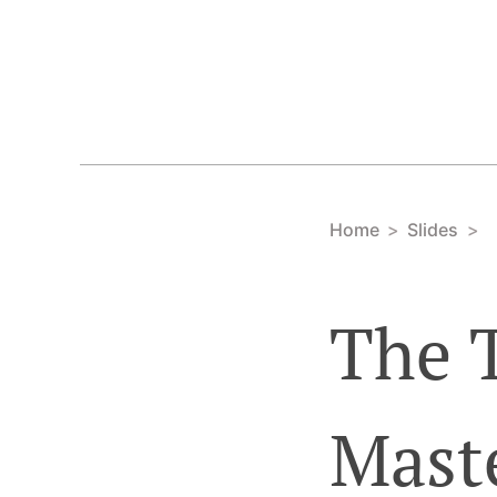
Home
Slides
The 
Mast