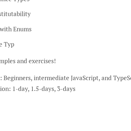
titutability
 with Enums
le Typ
amples and exercises!
: Beginners, intermediate JavaScript, and TypeS
on: 1-day, 1.5-days, 3-days