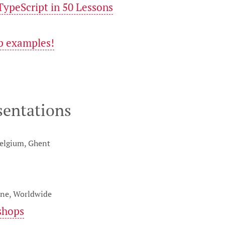
ypeScript in 50 Lessons
p examples!
sentations
Belgium, Ghent
ine, Worldwide
shops