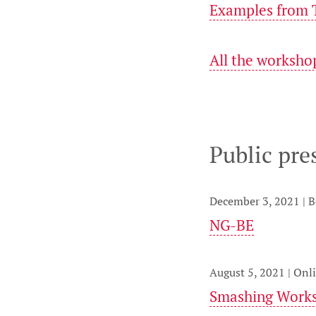
Examples from T
All the worksho
Public pre
December 3, 2021 | 
NG-BE
August 5, 2021 | Onl
Smashing Work