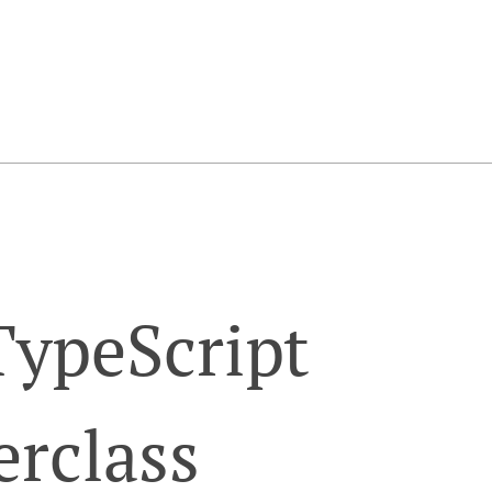
TypeScript
erclass