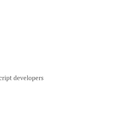
cript developers