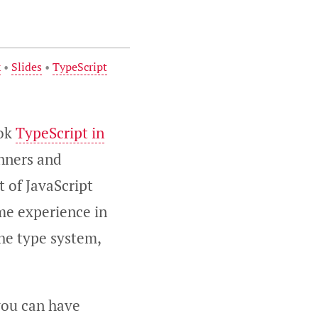
k
•
Slides
•
TypeScript
ook
TypeScript in
inners and
t of JavaScript
ome experience in
the type system,
 you can have