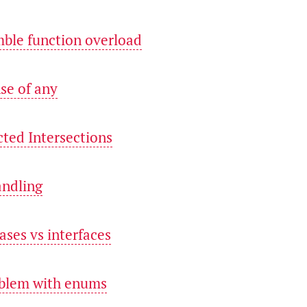
mble function overload
nse of any
cted Intersections
andling
iases vs interfaces
oblem with enums