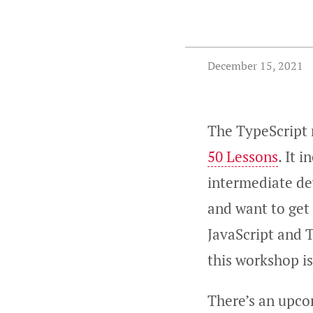
December 15, 2021
The TypeScript
50 Lessons
. It 
intermediate dev
and want to get 
JavaScript and T
this workshop is
There’s an upc