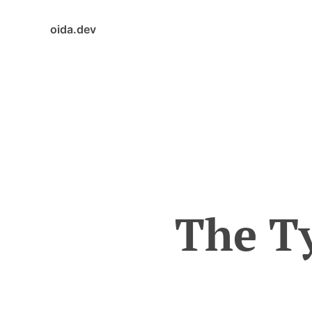
oida.dev
The Ty