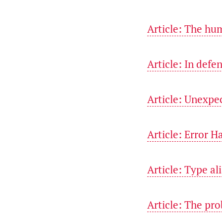
Article: The hu
Article: In defe
Article: Unexpe
Article: Error H
Article: Type al
Article: The pr