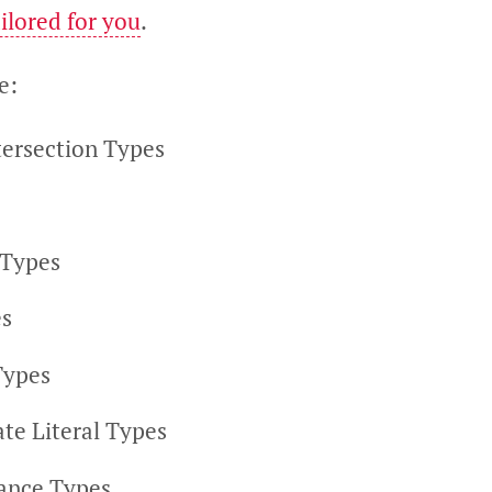
ilored for you
.
e:
tersection Types
 Types
s
Types
te Literal Types
ance Types