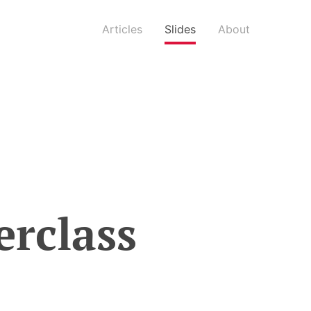
Articles
Slides
About
erclass