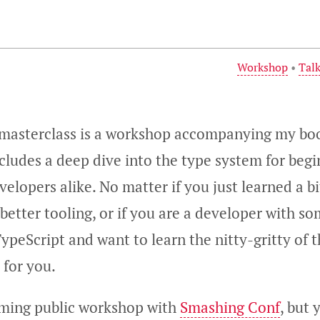
Workshop
•
Tal
 masterclass is a workshop accompanying my b
includes a deep dive into the type system for beg
elopers alike. No matter if you just learned a bi
better tooling, or if you are a developer with s
ypeScript and want to learn the nitty-gritty of 
 for you.
oming public workshop with
Smashing Conf
, but