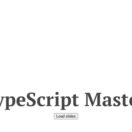
peScript Mast
Load slides