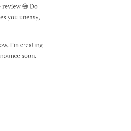
e review 😅 Do
kes you uneasy,
ow, I’m creating
announce soon.