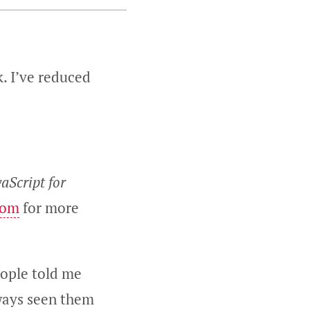
. I’ve reduced
vaScript for
com
for more
eople told me
lways seen them