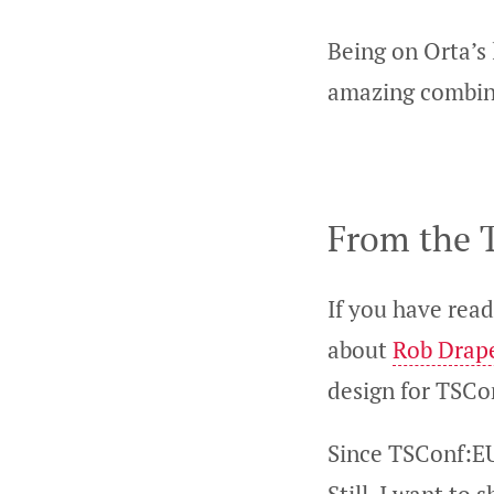
Being on Orta’s 
amazing combin
From the T
If you have read
about
Rob Drap
design for TSCo
Since TSConf:EU