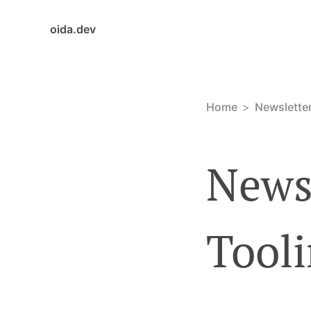
oida.dev
Home
Newslette
Newsl
Tooli