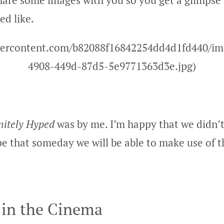
 share some images with you so you get a glimpse
ed like.
usercontent.com/b82088f16842254dd4d1fd440/i
4908-449d-87d5-5e9771363d3e.jpg)
nitely Hyped
was by me. I’m happy that we didn’t
pe that someday we will be able to make use of t
in the Cinema