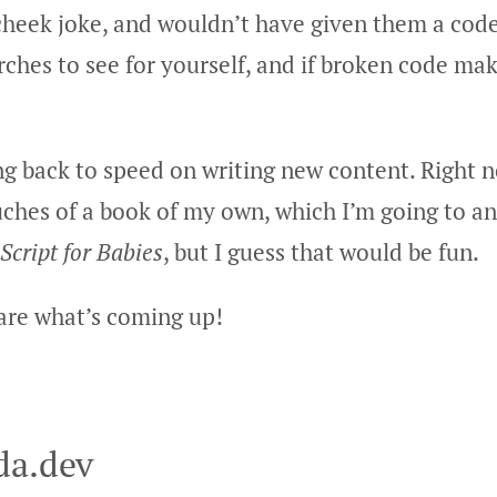
cheek joke, and wouldn’t have given them a cod
ches to see for yourself, and if broken code ma
ng back to speed on writing new content. Right n
ouches of a book of my own, which I’m going to 
Script for Babies
, but I guess that would be fun.
hare what’s coming up!
da.dev