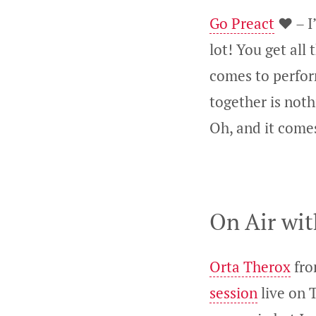
Go Preact
❤️ – I
lot! You get all
comes to perfor
together is noth
Oh, and it comes
On Air wit
Orta Therox
fro
session
live on T