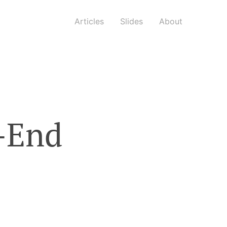
Articles
Slides
About
t-End