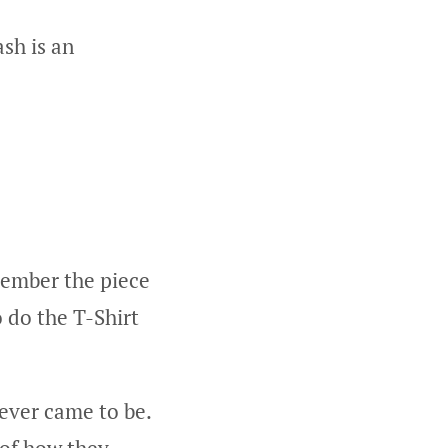
sh is an
emember the piece
o do the T-Shirt
ever came to be.