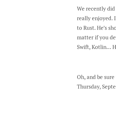
We recently did
really enjoyed. 
to Rust. He’s s
matter if you de
Swift, Kotlin… H
Oh, and be sure
Thursday, Septe