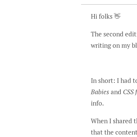
Hi folks 👋
The second editi
writing on my b
In short: I had 
Babies
and
CSS 
info.
When I shared t
that the content