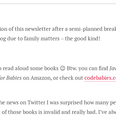
on of this newsletter after a semi-planned break
log due to family matters – the good kind!
to read aloud some books 😉 Btw. you can find
Ja
for Babies
on Amazon, or check out
codebabies.
he news on Twitter I was surprised how many p
 of those books is invalid and really bad. I’ve a