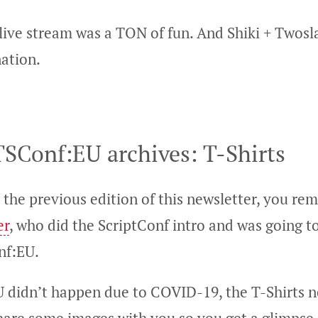
live stream was a TON of fun. And Shiki + Twosla
ation.
SConf:EU archives: T-Shirts
 the previous edition of this newsletter, you r
er
, who did the ScriptConf intro and was going t
nf:EU.
 didn’t happen due to COVID-19, the T-Shirts n