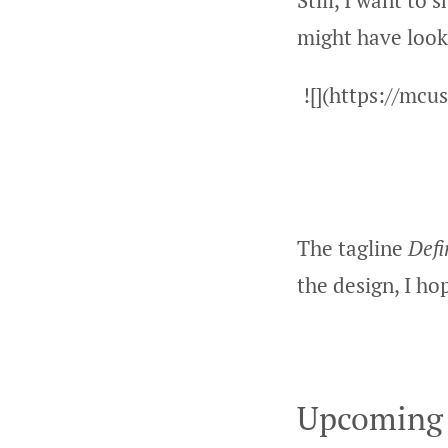
Still, I want to
might have look
![](https://mc
The tagline
Defi
the design, I ho
Upcoming 