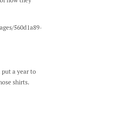
 of how they
mages/560d1a89-
 put a year to
hose shirts.