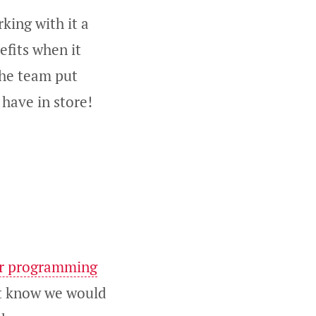
rking with it a
efits when it
the team put
have in store!
ir programming
n’t know we would