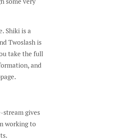
ugh some very
 Shiki is a
and Twoslash is
ou take the full
nformation, and
bpage.
e-stream gives
’m working to
ts.