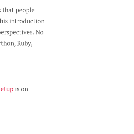
s that people
his introduction
perspectives. No
ython, Ruby,
eetup
is on