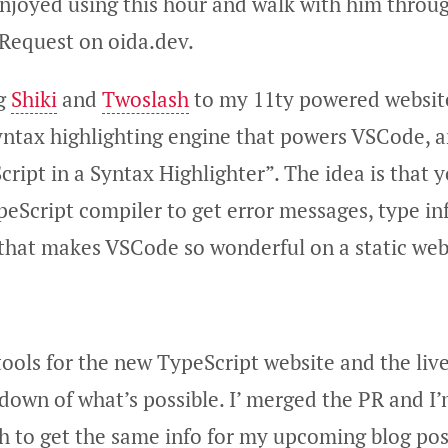
 enjoyed using this hour and walk with him thro
 Request on oida.dev.
ng
Shiki
and
Twoslash
to my 11ty powered website.
syntax highlighting engine that powers VSCode, 
cript in a Syntax Highlighter”. The idea is that y
peScript compiler to get error messages, type i
 that makes VSCode so wonderful on a static we
tools for the new TypeScript website and the liv
down of what’s possible. I’ merged the PR and I
sh to get the same info for my upcoming blog pos