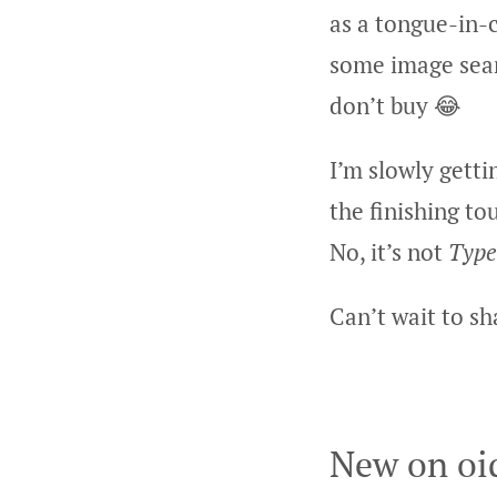
as a tongue-in-
some image sear
don’t buy 😂
I’m slowly getti
the finishing t
No, it’s not
Type
Can’t wait to s
New on oi