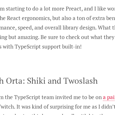
’m starting to do a lot more Preact, and I like wo
 the React ergonomics, but also a ton of extra ben
mance, speed, and overall library design. What 
ing but amazing. Be sure to check out what they 
 with TypeScript support built-in!
h Orta: Shiki and Twoslash
m the TypeScript team invited me to be on
a pa
witch. It was kind of surprising for me as I did