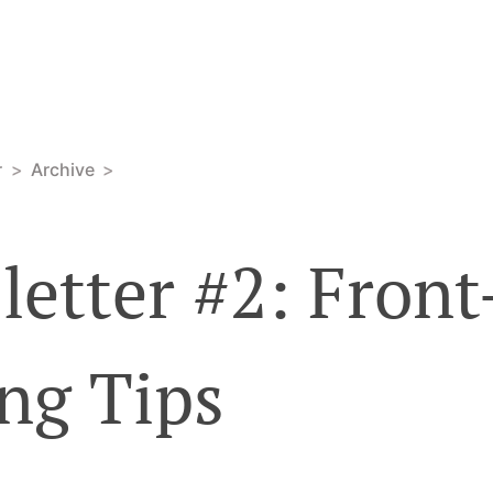
r
Archive
etter #2: Fron
ng Tips