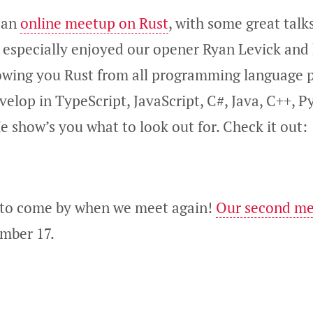
 an
online meetup on Rust
, with some great talk
I especially enjoyed our opener Ryan Levick and 
howing you Rust from all programming language 
velop in TypeScript, JavaScript, C#, Java, C++, P
e show’s you what to look out for. Check it out:
 to come by when we meet again!
Our second m
mber 17.