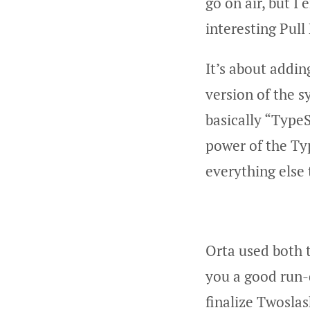
go on air, but I
interesting Pull
It’s about addi
version of the 
basically “TypeS
power of the Ty
everything else
Orta used both 
you a good run-
finalize Twosla