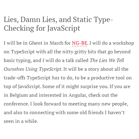
Lies, Damn Lies, and Static Type-
Checking for JavaScript
I will be in Ghent in March for
NG-BE
. I will do a workshop
on TypeScript with all the nitty gritty bits that go beyond
basic typing, and I will do a talk called
The Lies We Tell
Ourselves Using TypeScript
. It will be a story about all the
trade-offs TypeScript
has
to do, to be a productive tool on
top of JavaScript. Some of it might surprise you. If you are
in Belgium and interested in Angular, check out the
conference. I look forward to meeting many new people,
and also to connecting with some old friends I haven’t
seen in a while.