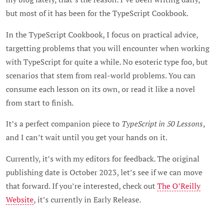
but most of it has been for the TypeScript Cookbook.
In the TypeScript Cookbook, I focus on practical advice,
targetting problems that you will encounter when working
with TypeScript for quite a while. No esoteric type foo, but
scenarios that stem from real-world problems. You can
consume each lesson on its own, or read it like a novel
from start to finish.
It’s a perfect companion piece to
TypeScript in 50 Lessons
,
and I can’t wait until you get your hands on it.
Currently, it’s with my editors for feedback. The original
publishing date is October 2023, let’s see if we can move
that forward. If you’re interested, check out
The O’Reilly
Website
, it’s currently in Early Release.