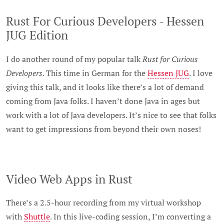
Rust For Curious Developers - Hessen
JUG Edition
I do another round of my popular talk
Rust for Curious
Developers
. This time in German for the
Hessen JUG
. I love
giving this talk, and it looks like there’s a lot of demand
coming from Java folks. I haven’t done Java in ages but
work with a lot of Java developers. It’s nice to see that folks
want to get impressions from beyond their own noses!
Video Web Apps in Rust
There’s a 2.5-hour recording from my virtual workshop
with
Shuttle
. In this live-coding session, I’m converting a