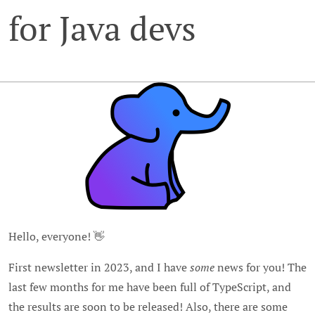
for Java devs
Hello, everyone! 👋
First newsletter in 2023, and I have
some
news for you! The
last few months for me have been full of TypeScript, and
the results are soon to be released! Also, there are some