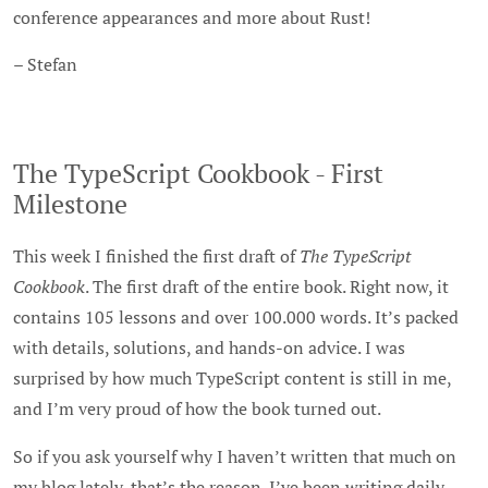
conference appearances and more about Rust!
– Stefan
The TypeScript Cookbook - First
Milestone
This week I finished the first draft of
The TypeScript
Cookbook
. The first draft of the entire book. Right now, it
contains 105 lessons and over 100.000 words. It’s packed
with details, solutions, and hands-on advice. I was
surprised by how much TypeScript content is still in me,
and I’m very proud of how the book turned out.
So if you ask yourself why I haven’t written that much on
my blog lately, that’s the reason. I’ve been writing daily,