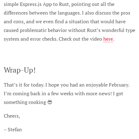
simple Express.js App to Rust, pointing out all the
differences between the languages. I also discuss the pros
and cons, and we even find a situation that would have
caused problematic behavior without Rust’s wonderful type
system and error checks. Check out the video
here
.
Wrap-Up!
That’s it for today. I hope you had an enjoyable February.
I’m coming back in a few weeks with more news! I got
something cooking 😎
Cheers,
– Stefan