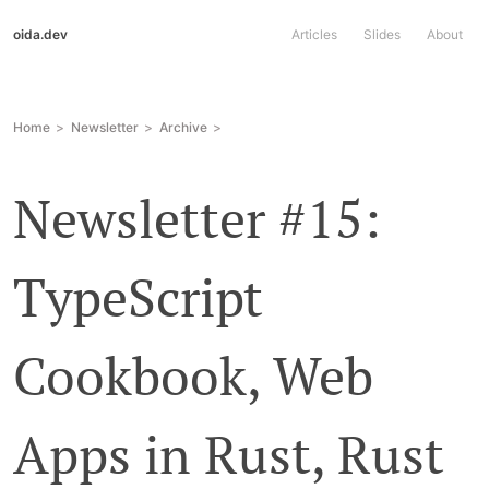
oida.dev
Articles
Slides
About
Home
Newsletter
Archive
Newsletter #15:
TypeScript
Cookbook, Web
Apps in Rust, Rust