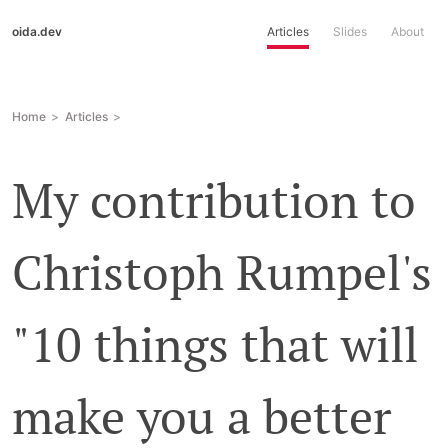
oida.dev
Articles
Slides
About
Home
Articles
My contribution to
Christoph Rumpel's
"10 things that will
make you a better