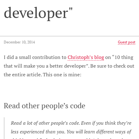
developer"
December 10, 2014
Guest post
I did a small contribution to
Christoph’s blog
on “10 thing
that will make you a better developer”. Be sure to check out
the entire article. This one is mine:
Read other people’s code
Read a lot of other people’s code. Even if you think they’re
less experienced than you. You will learn different ways of