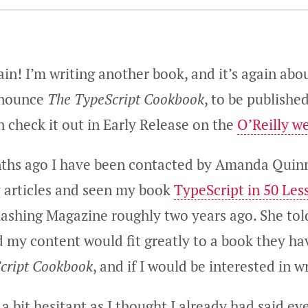
gain! I’m writing another book, and it’s again abo
nnounce
The TypeScript Cookbook
, to be publishe
n check it out in Early Release on the
O’Reilly w
ths ago I have been contacted by Amanda Quinn
 articles and seen my book
TypeScript in 50 Les
ashing Magazine roughly two years ago. She to
d my content would fit greatly to a book they h
cript Cookbook
, and if I would be interested in wr
s a bit hesitant as I thought I already had said e