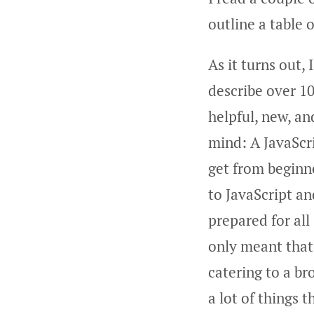
outline a table 
As it turns out, 
describe over 10
helpful, new, a
mind: A JavaScr
get from beginne
to JavaScript a
prepared for all
only meant that 
catering to a br
a lot of things 