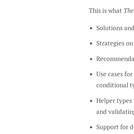
This is what
The
Solutions and
Strategies on
Recommendati
Use cases for 
conditional t
Helper types 
and validati
Support for d