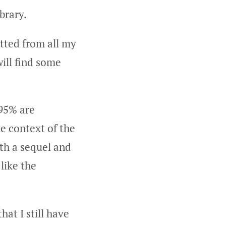
brary.
itted from all my
ill find some
 95% are
e context of the
oth a sequel and
 like the
hat I still have