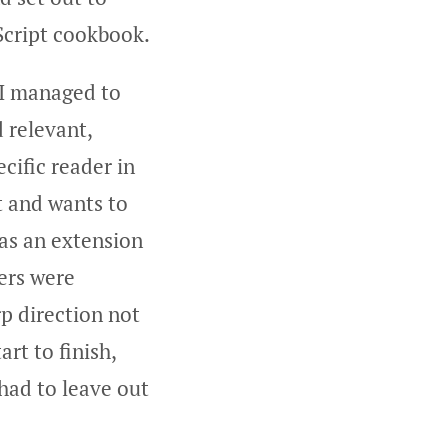
eScript cookbook.
, I managed to
d relevant,
cific reader in
t and wants to
 as an extension
ers were
rp direction not
rt to finish,
 had to leave out