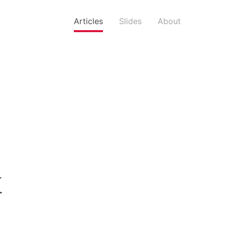
Articles
Slides
About
k