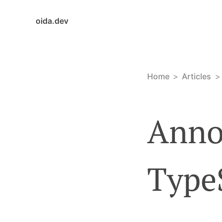
oida.dev
Home
Articles
Anno
Type