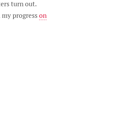
ers turn out.
ch my progress
on