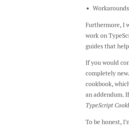
Workarounds w
Furthermore, I w
work on TypeScr
guides that help
If you would co
completely new. 
cookbook, which 
an addendum. If
TypeScript Cook
To be honest, I’m