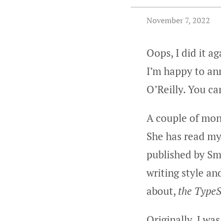
November 7, 2022
Oops, I did it a
I’m happy to a
O’Reilly. You ca
A couple of mon
She has read my
published by Sm
writing style an
about,
the TypeS
Originally, I wa