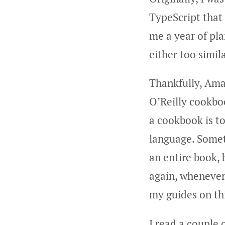
TypeScript that 
me a year of pl
either too simila
Thankfully, Ama
O’Reilly cookbo
a cookbook is t
language. Someth
an entire book, 
again, whenever
my guides on thi
I read a couple