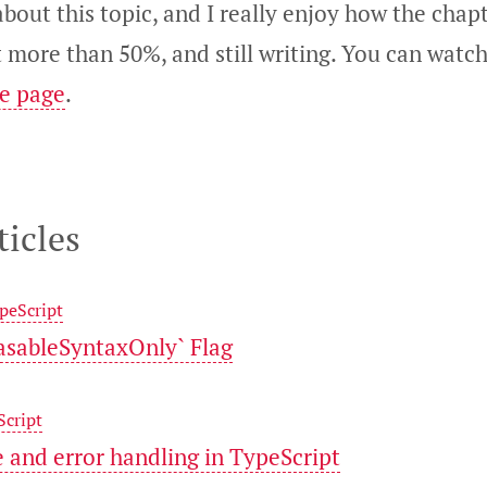
bout this topic, and I really enjoy how the chapt
t more than 50%, and still writing. You can wat
se page
.
ticles
peScript
rasableSyntaxOnly` Flag
Script
e and error handling in TypeScript