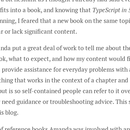
fits into a book, and knowing that
TypeScript in 
anning, I feared that a new book on the same top
r or lack significant content.
nda put a great deal of work to tell me about th
ok, what to expect, and how my content would fit
o provide assistance for everyday problems wit
ing that works in the context of a chapter and 
but is so self-contained people can refer to it ov
 need guidance or troubleshooting advice. This
s blog.
 of reference books Amanda was involved with an