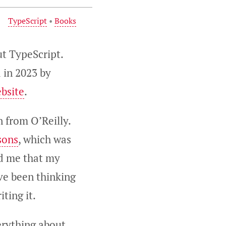
TypeScript
•
Books
ut TypeScript.
d in 2023 by
ebsite
.
 from O’Reilly.
sons
, which was
ld me that my
ave been thinking
iting it.
verything about