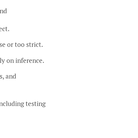
ind
ect.
e or too strict.
y on inference.
s, and
including testing