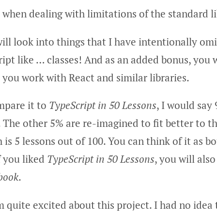
hen dealing with limitations of the standard li
ill look into things that I have intentionally om
ipt like … classes! And as an added bonus, you w
 you work with React and similar libraries.
mpare it to
TypeScript in 50 Lessons
, I would say
The other 5% are re-imagined to fit better to th
is 5 lessons out of 100. You can think of it as b
 you liked
TypeScript in 50 Lessons
, you will also
book
.
 quite excited about this project. I had no idea t