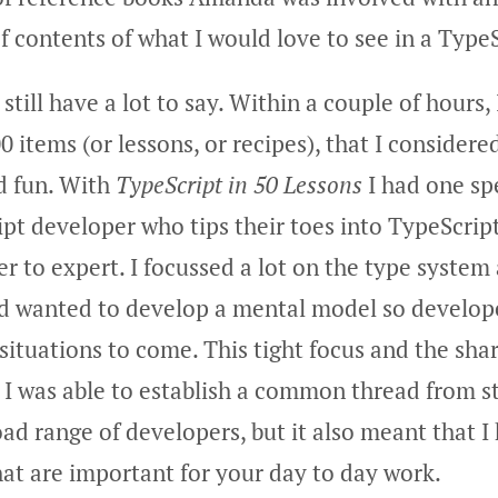
of contents of what I would love to see in a Typ
I still have a lot to say. Within a couple of hours
0 items (or lessons, or recipes), that I considere
nd fun. With
TypeScript in 50 Lessons
I had one spe
ipt developer who tips their toes into TypeScrip
r to expert. I focussed a lot on the type system
nd wanted to develop a mental model so develop
 situations to come. This tight focus and the sha
I was able to establish a common thread from sta
oad range of developers, but it also meant that I
that are important for your day to day work.