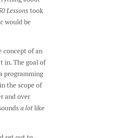
50 Lessons
took
ic would be
e concept of an
 in. The goal of
h a programming
in the scope of
er and over
 sounds
a lot
like
d set out to