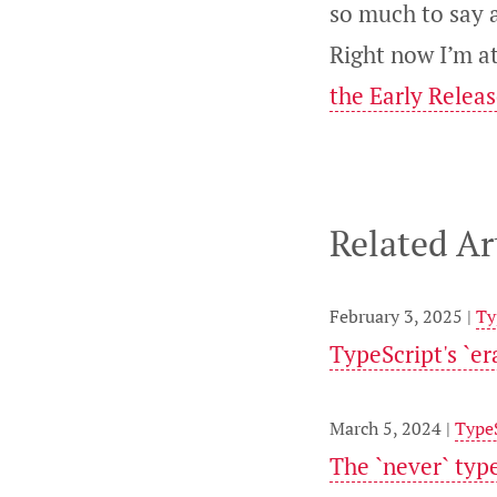
so much to say a
Right now I’m a
the Early Relea
Related Ar
February 3, 2025 |
Ty
TypeScript's `e
March 5, 2024 |
Type
The `never` typ