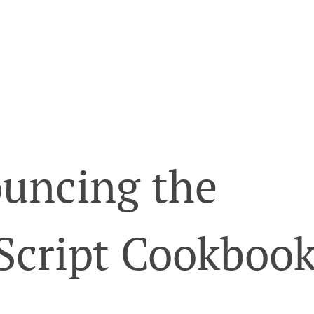
uncing the
Script Cookboo