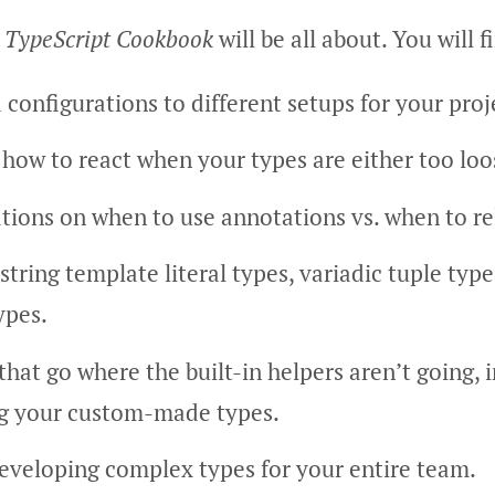
 TypeScript Cookbook
will be all about. You will f
 configurations to different setups for your proj
 how to react when your types are either too loos
ons on when to use annotations vs. when to rel
string template literal types, variadic tuple type
ypes.
that go where the built-in helpers aren’t going, 
ng your custom-made types.
eveloping complex types for your entire team.